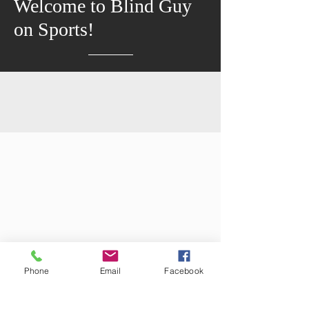
Welcome to Blind Guy
on Sports!
Phone
Email
Facebook